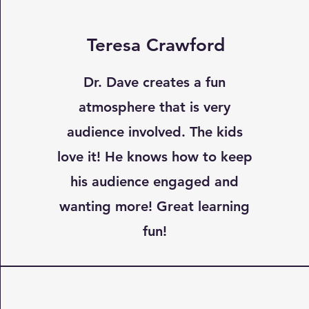
Teresa Crawford
Dr. Dave creates a fun
atmosphere that is very
audience involved. The kids
love it! He knows how to keep
his audience engaged and
wanting more! Great learning
fun!