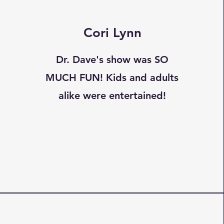
Cori Lynn
Dr. Dave's show was SO
MUCH FUN! Kids and adults
alike were entertained!