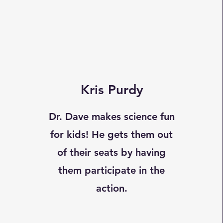
Kris Purdy
Dr. Dave makes science fun
for kids! He gets them out
of their seats by having
them participate in the
action.