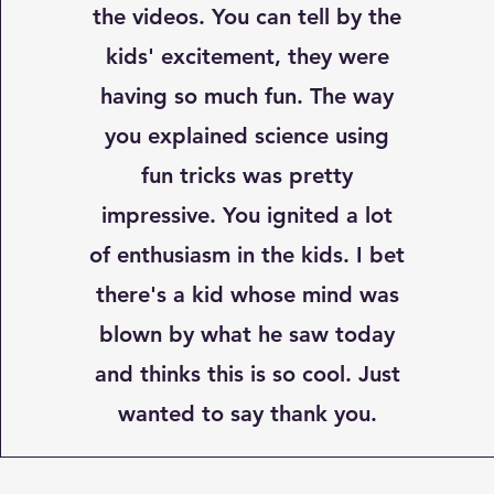
the videos. You can tell by the
kids' excitement, they were
having so much fun. The way
you explained science using
fun tricks was pretty
impressive. You ignited a lot
of enthusiasm in the kids. I bet
there's a kid whose mind was
blown by what he saw today
and thinks this is so cool. Just
wanted to say thank you.