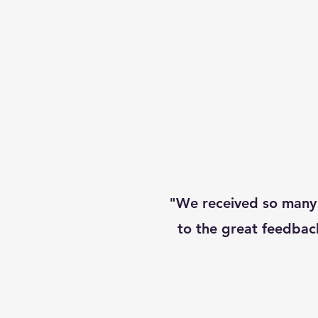
"We received so many
to the great feedbac