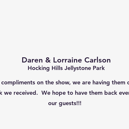
Daren & Lorraine Carlson
Hocking Hills Jellystone Park
 compliments on the show, we are having them 
k we received. We hope to have them back ever
our guests!!!