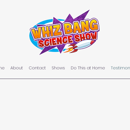
me
About
Contact
Shows
Do This at Home
Testimon