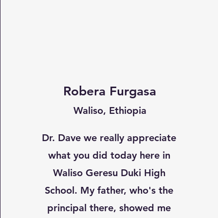
Robera Furgasa
Waliso, Ethiopia
Dr. Dave we really appreciate
what you did today here in
Waliso Geresu Duki High
School. My father, who's the
principal there, showed me