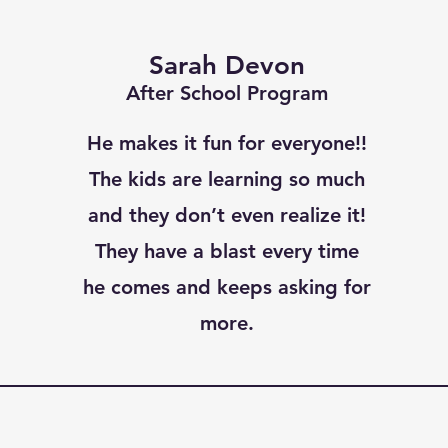
Sarah Devon
After School Program
He makes it fun for everyone!!
The kids are learning so much
and they don’t even realize it!
They have a blast every time
he comes and keeps asking for
more.