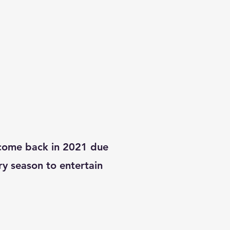
come back in 2021 due
y season to entertain