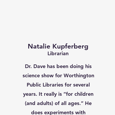
Natalie Kupferberg
Librarian
Dr. Dave has been doing his
science show for Worthington
Public Libraries for several
years. It really is “for children
(and adults) of all ages.” He
does experiments with