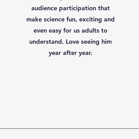
audience participation that
make science fun, exciting and
even easy for us adults to
understand. Love seeing him
year after year.